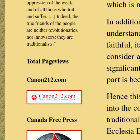
which is 
oppression of the weak,
and of all those who toil
and suffer. [...] Indeed, the
In additio
true friends of the people
are neither revolutionaries,
understand
nor innovators: they are
faithful, 
traditionalists."
consider a
Total Pageviews
significan
part is b
Canon212.com
Hence thi
into the 
traditiona
Canada Free Press
Ecclesia 