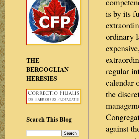
competenc
is by its 
extraordin
ordinary 
expensive,
extraordin
THE
BERGOGLIAN
regular in
HERESIES
calendar o
the discre
managemen
Congregat
Search This Blog
against th