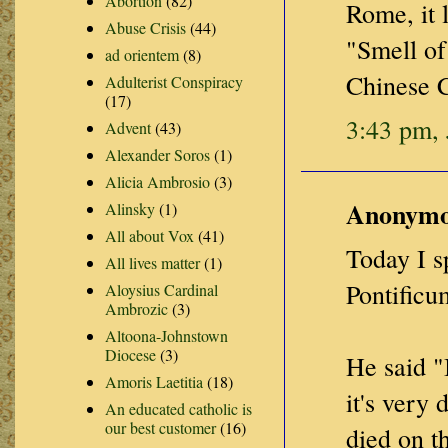
Abortion
(82)
Rome, it 
Abuse Crisis
(44)
"Smell of
ad orientem
(8)
Chinese C
Adulterist Conspiracy
(17)
3:43 pm, 
Advent
(43)
Alexander Soros
(1)
Alicia Ambrosio
(3)
Anonymou
Alinsky
(1)
All about Vox
(41)
Today I 
All lives matter
(1)
Pontificu
Aloysius Cardinal
Ambrozic
(3)
Altoona-Johnstown
Diocese
(3)
He said "I
Amoris Laetitia
(18)
it's very
An educated catholic is
our best customer
(16)
died on t