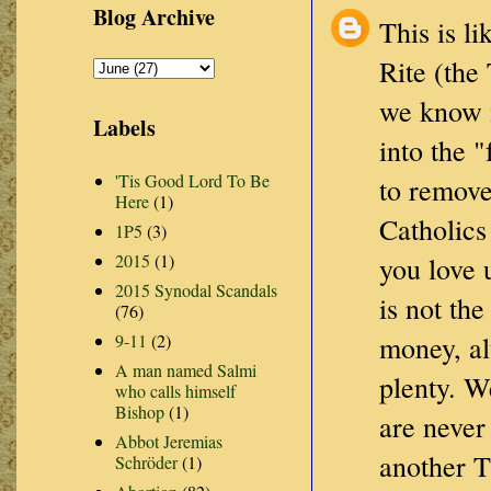
Blog Archive
This is li
Rite (the
we know i
Labels
into the 
'Tis Good Lord To Be
to remove
Here
(1)
Catholics
1P5
(3)
2015
(1)
you love 
2015 Synodal Scandals
is not th
(76)
9-11
(2)
money, al
A man named Salmi
plenty. W
who calls himself
Bishop
(1)
are never
Abbot Jeremias
another T
Schröder
(1)