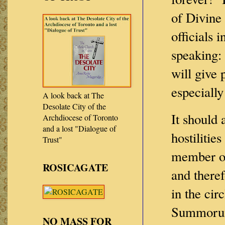
of Divine
officials
speaking:
will give 
especially
A look back at The
Desolate City of the
It should
Archdiocese of Toronto
and a lost "Dialogue of
hostilitie
Trust"
member of
ROSICAGATE
and there
in the cir
Summorum
NO MASS FOR