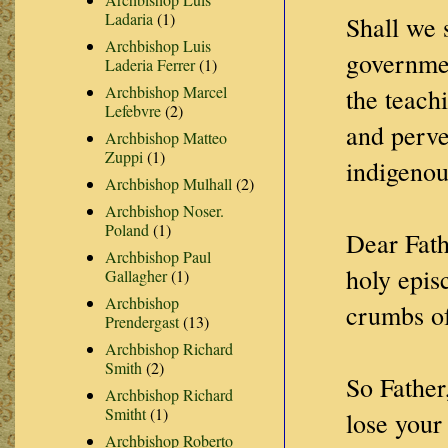
Ladaria
(1)
Shall we 
Archbishop Luis
governmen
Laderia Ferrer
(1)
Archbishop Marcel
the teach
Lefebvre
(2)
and perve
Archbishop Matteo
Zuppi
(1)
indigenou
Archbishop Mulhall
(2)
Archbishop Noser.
Poland
(1)
Dear Fath
Archbishop Paul
holy epis
Gallagher
(1)
Archbishop
crumbs of
Prendergast
(13)
Archbishop Richard
Smith
(2)
So Father
Archbishop Richard
Smitht
(1)
lose your
Archbishop Roberto