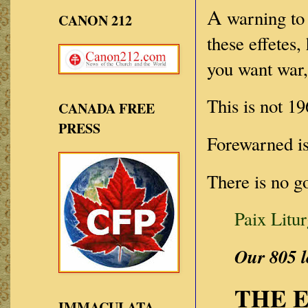
A
warning to 
CANON 212
these effetes
you want war,
This is not 19
CANADA FREE
PRESS
Forewarned i
There is no g
Paix Litu
Our 805 l
THE 
IMMACULATA