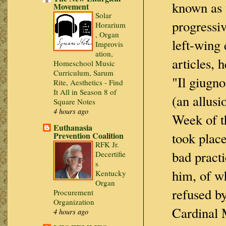
known as t
Movement
Solar
progressiv
Horarium
, Organ
left-wing 
Improvis
ation,
articles, 
Homeschool Music
Curriculum, Sarum
"Il giugn
Rite, Aesthetics - Find
It All in Season 8 of
(an allusi
Square Notes
4 hours ago
Week of t
Euthanasia
took place
Prevention Coalition
RFK Jr.
bad practi
Decertifie
s
him, of w
Kentucky
Organ
refused b
Procurement
Organization
Cardinal 
4 hours ago