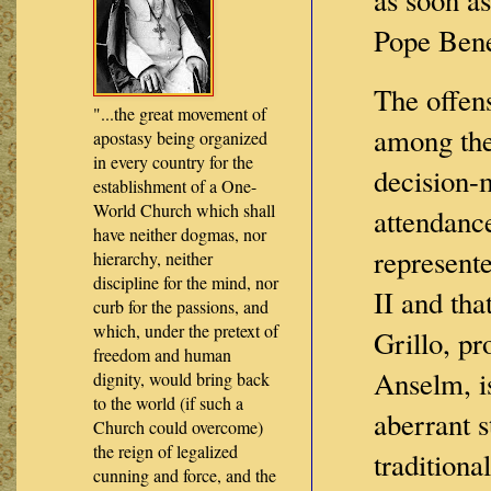
Pope Bene
The offen
"...the great movement of
among the
apostasy being organized
in every country for the
decision-
establishment of a One-
World Church which shall
attendance
have neither dogmas, nor
represente
hierarchy, neither
discipline for the mind, nor
II and tha
curb for the passions, and
which, under the pretext of
Grillo, pr
freedom and human
Anselm, i
dignity, would bring back
to the world (if such a
aberrant s
Church could overcome)
the reign of legalized
traditiona
cunning and force, and the