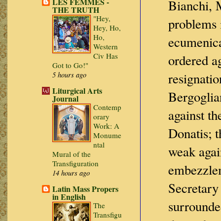
LES FEMMES -
Bianchi, M
THE TRUTH
"Hey,
problems i
Hey, Ho,
Ho,
ecumenica
Western
Civ Has
ordered ag
Got to Go!"
resignatio
5 hours ago
Liturgical Arts
Bergoglia
Journal
Contemp
against th
orary
Work: A
Donatis; 
Monume
ntal
weak agai
Mural of the
Transfiguration
embezzlem
14 hours ago
Secretary 
Latin Mass Propers
in English
surrounde
The
Transfigu