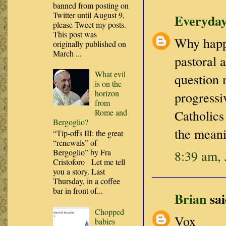
banned from posting on
Twitter until August 9,
Everyday
please Tweet my posts.
This post was
Why happe
originally published on
March ...
pastoral 
What evil
question 
is on the
horizon
progressi
from
Rome and
Catholics
Bergoglio?
the meani
“Tip-offs III: the great
“renewals” of
Bergoglio” by Fra
8:39 am, 
Cristoforo Let me tell
you a story. Last
Thursday, in a coffee
bar in front of...
Brian
sai
Chopped
Vox
babies