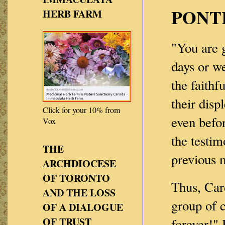
PONT
HERB FARM
"You are 
days or w
the faithf
their disp
Click for your 10% from
even befor
Vox
the testim
THE
previous 
ARCHDIOCESE
OF TORONTO
Thus, Card
AND THE LOSS
group of 
OF A DIALOGUE
OF TRUST
forever!"