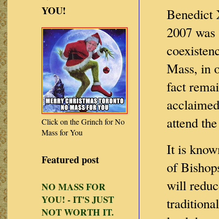
YOU!
Benedict 
2007 was 
coexisten
Mass, in o
fact rema
acclaimed
attend th
Click on the Grinch for No
Mass for You
It is know
Featured post
of Bishops
will reduc
NO MASS FOR
YOU! - IT'S JUST
traditiona
NOT WORTH IT.