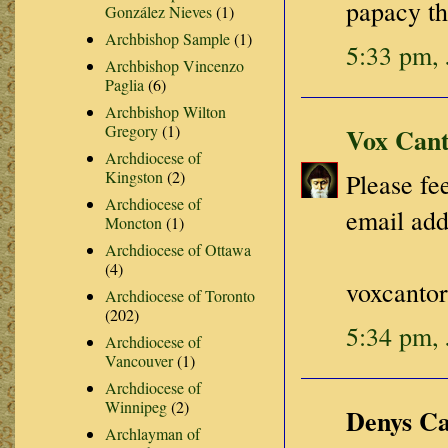
papacy th
González Nieves
(1)
Archbishop Sample
(1)
5:33 pm, 
Archbishop Vincenzo
Paglia
(6)
Archbishop Wilton
Gregory
(1)
Vox Cant
Archdiocese of
Kingston
(2)
Please fee
Archdiocese of
email add
Moncton
(1)
Archdiocese of Ottawa
(4)
voxcanto
Archdiocese of Toronto
(202)
5:34 pm, 
Archdiocese of
Vancouver
(1)
Archdiocese of
Winnipeg
(2)
Denys Car
Archlayman of