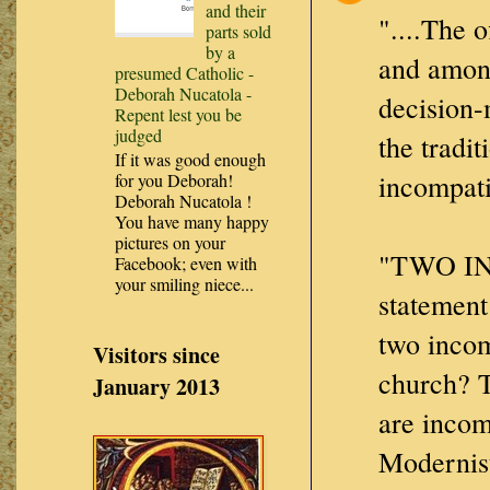
and their
"....The 
parts sold
by a
and amon
presumed Catholic -
Deborah Nucatola -
decision-
Repent lest you be
judged
the tradi
If it was good enough
incompatib
for you Deborah!
Deborah Nucatola !
You have many happy
pictures on your
"TWO I
Facebook; even with
your smiling niece...
statement
two incom
Visitors since
church? T
January 2013
are incom
Modernis