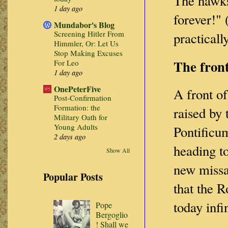
The hawks
1 day ago
forever!"
Mundabor's Blog
Screening Hitler From
practical
Himmler, Or: Let Us
Stop Making Excuses
The front
For Leo
1 day ago
OnePeterFive
A front of
Post-Confirmation
Formation: the
raised by
Military Oath for
Young Adults
Pontificum
2 days ago
heading to
Show All
new missa
Popular Posts
that the R
today infi
Pope
Bergoglio
! Shall we