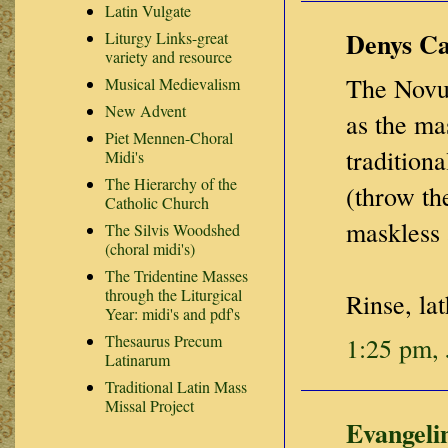
Latin Vulgate
Denys Car
Liturgy Links-great
variety and resource
The Novus
Musical Medievalism
New Advent
as the ma
Piet Mennen-Choral
tradition
Midi's
The Hierarchy of the
(throw th
Catholic Church
maskless 
The Silvis Woodshed
(choral midi's)
The Tridentine Masses
through the Liturgical
Rinse, lat
Year: midi's and pdf's
Thesaurus Precum
1:25 pm, 
Latinarum
Traditional Latin Mass
Missal Project
Evangeli