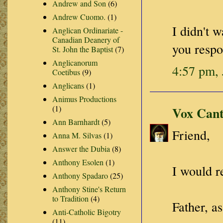
Andrew and Son
(6)
Andrew Cuomo.
(1)
I didn't 
Anglican Ordinariate -
Canadian Deanery of
you resp
St. John the Baptist
(7)
Anglicanorum
4:57 pm, 
Coetibus
(9)
Anglicans
(1)
Animus Productions
(1)
Vox Cant
Ann Barnhardt
(5)
Friend,
Anna M. Silvas
(1)
Answer the Dubia
(8)
Anthony Esolen
(1)
I would r
Anthony Spadaro
(25)
Anthony Stine's Return
to Tradition
(4)
Father, as
Anti-Catholic Bigotry
(11)