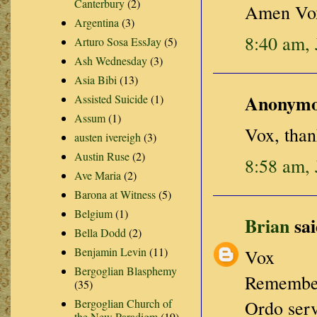
Canterbury
(2)
Amen Vo
Argentina
(3)
8:40 am, 
Arturo Sosa EssJay
(5)
Ash Wednesday
(3)
Asia Bibi
(13)
Anonymou
Assisted Suicide
(1)
Assum
(1)
Vox, than
austen ivereigh
(3)
Austin Ruse
(2)
8:58 am, 
Ave Maria
(2)
Barona at Witness
(5)
Belgium
(1)
Brian
sai
Bella Dodd
(2)
Benjamin Levin
(11)
Vox
Bergoglian Blasphemy
Remember 
(35)
Bergoglian Church of
Ordo serv
the New Paradigm
(19)