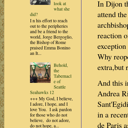
In Dijon t
look at
what she
attend the
did?
I n his effort to reach
archbishop
out to the peripheries
and be a friend to the
reaction o
world, Jorge Bergoglio,
the Bishop of Rome
exception
praised Emma Bonino
an It...
Why reop
Behold,
extra,but 
the
Tabernacl
And this i
e of
Seattle
Andrea Ri
Seahawks 12
+++ My God, I believe,
Sant'Egidi
I adore, I hope, and I
love You. I ask pardon
in a rece
for those who do not
believe, do not adore,
de Paris a
do not hope, a...