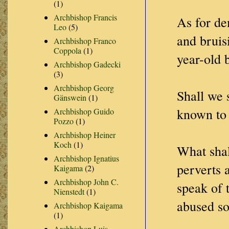
(1)
Archbishop Francis
As for de
Leo
(5)
and bruis
Archbishop Franco
Coppola
(1)
year-old 
Archbishop Gadecki
(3)
Archbishop Georg
Shall we 
Gänswein
(1)
known to 
Archbishop Guido
Pozzo
(1)
Archbishop Heiner
Koch
(1)
What shal
Archbishop Ignatius
perverts 
Kaigama
(2)
Archbishop John C.
speak of 
Nienstedt
(1)
abused s
Archbishop Kaigama
(1)
Archbishop Luis