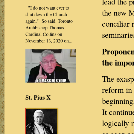
lead the p
"I do not want ever to
the new M
shut down the Church
again." So said, Toronto
conciliar 
Archbishop Thomas
seminarie
Cardinal Collins on
November 13, 2020 on...
Proponent
the impor
The exaspe
reform in 
St. Pius X
beginning,
It continu
logically
as soon as