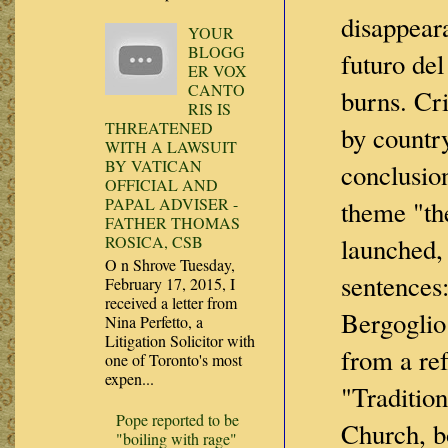
disappear
YOUR
BLOGG
futuro de
ER VOX
CANTO
burns. Cri
RIS IS
THREATENED
by country
WITH A LAWSUIT
BY VATICAN
conclusio
OFFICIAL AND
PAPAL ADVISER -
theme "the
FATHER THOMAS
launched,
ROSICA, CSB
O n Shrove Tuesday,
sentences
February 17, 2015, I
received a letter from
Bergoglio 
Nina Perfetto, a
Litigation Solicitor with
from a ref
one of Toronto's most
expen...
"Tradition
Pope reported to be
Church, b
"boiling with rage"