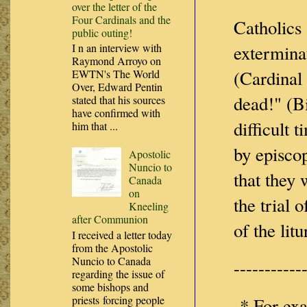
over the letter of the
Four Cardinals and the
Catholics 
public outing!
I n an interview with
extermina
Raymond Arroyo on
(Cardinal
EWTN's The World
Over, Edward Pentin
dead!" (B
stated that his sources
have confirmed with
difficult 
him that ...
by episcop
Apostolic
Nuncio to
that they 
Canada
on
the trial 
Kneeling
after Communion
of the lit
I received a letter today
from the Apostolic
Nuncio to Canada
-----------
regarding the issue of
some bishops and
priests forcing people
* For exa