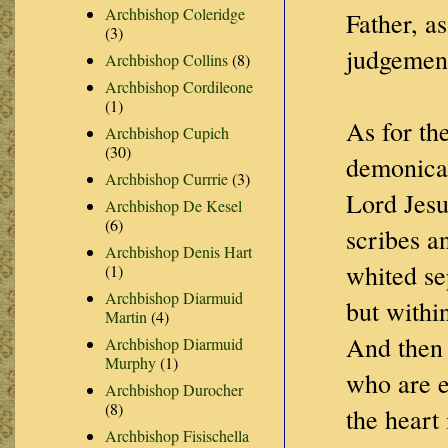
Archbishop Coleridge
Father, a
(3)
judgement
Archbishop Collins
(8)
Archbishop Cordileone
(1)
As for th
Archbishop Cupich
(30)
demonical
Archbishop Currrie
(3)
Lord Jesu
Archbishop De Kesel
(6)
scribes a
Archbishop Denis Hart
whited se
(1)
Archbishop Diarmuid
but within
Martin
(4)
And then 
Archbishop Diarmuid
Murphy
(1)
who are e
Archbishop Durocher
(8)
the heart 
Archbishop Fisischella