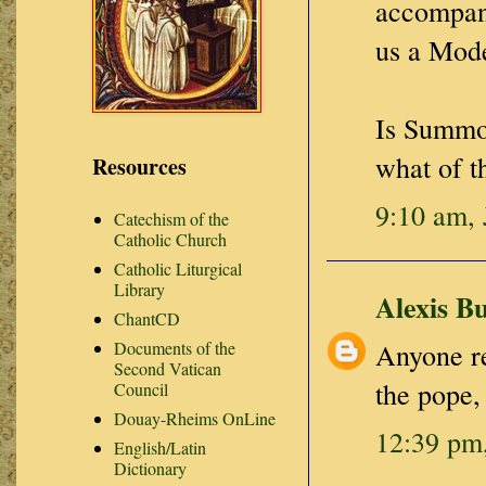
accompany
us a Mode
Is Summor
what of t
Resources
9:10 am, 
Catechism of the
Catholic Church
Catholic Liturgical
Library
Alexis B
ChantCD
Documents of the
Anyone re
Second Vatican
the pope,
Council
Douay-Rheims OnLine
12:39 pm,
English/Latin
Dictionary