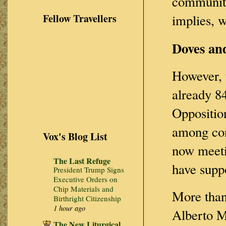
communiti
Fellow Travellers
implies, 
Doves an
However, t
already 84
Opposition
among cons
Vox's Blog List
now meeti
The Last Refuge
have supp
President Trump Signs
Executive Orders on
Chip Materials and
More than 
Birthright Citizenship
1 hour ago
Alberto M
The New Liturgical