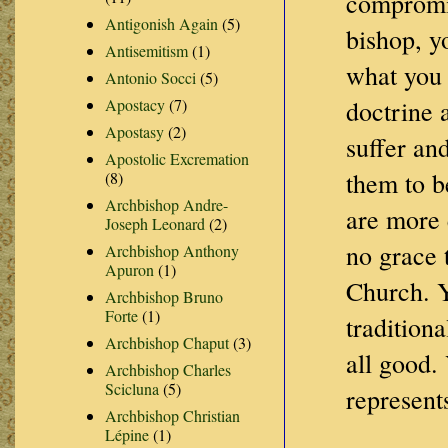
compromis
Antigonish Again
(5)
bishop, y
Antisemitism
(1)
what you 
Antonio Socci
(5)
Apostacy
(7)
doctrine 
Apostasy
(2)
suffer an
Apostolic Excremation
them to be
(8)
Archbishop Andre-
are more 
Joseph Leonard
(2)
no grace 
Archbishop Anthony
Apuron
(1)
Church. Y
Archbishop Bruno
Forte
(1)
tradition
Archbishop Chaput
(3)
all good. 
Archbishop Charles
Scicluna
(5)
represent
Archbishop Christian
Lépine
(1)