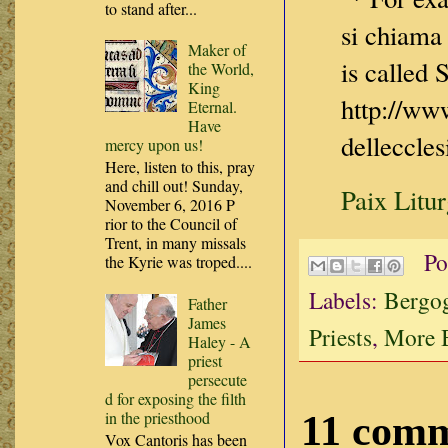
to stand after...
si chiama
Maker of
is called
the World,
King
http://ww
Eternal.
Have
delleccle
mercy upon us!
Here, listen to this, pray
and chill out! Sunday,
Paix Litu
November 6, 2016 P
rior to the Council of
Trent, in many missals
Po
the Kyrie was troped....
Labels:
Bergog
Father
James
Priests
,
More B
Haley - A
priest
persecute
d for exposing the filth
in the priesthood
11 comm
Vox Cantoris has been