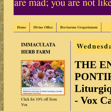
are mad; you are not lik
Home
Divine Office
Breviarum Gregorianum
IMMACULATA
Wednesda
HERB FARM
THE E
PONTIF
Liturg
- Vox C
Click for 10% off from
Vox