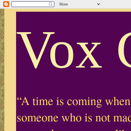
Vox 
“A time is coming when
someone who is not mad,