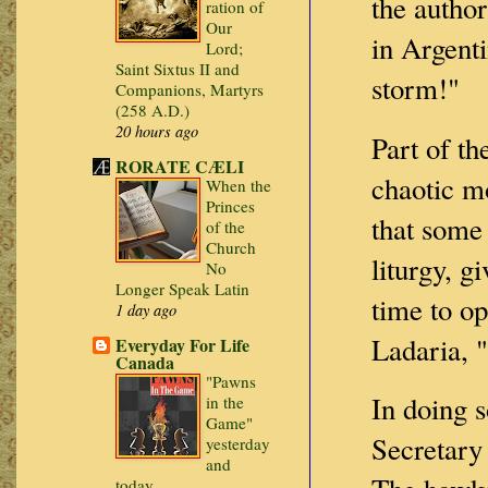
the author
ration of
Our
in Argenti
Lord;
Saint Sixtus II and
storm!"
Companions, Martyrs
(258 A.D.)
20 hours ago
Part of th
RORATE CÆLI
chaotic mo
When the
Princes
that some 
of the
Church
liturgy, g
No
Longer Speak Latin
time to op
1 day ago
Ladaria, "
Everyday For Life
Canada
"Pawns
In doing s
in the
Game"
Secretary
yesterday
and
today