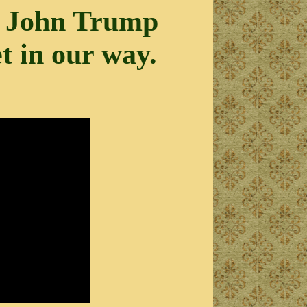
ld John Trump
et in our way.