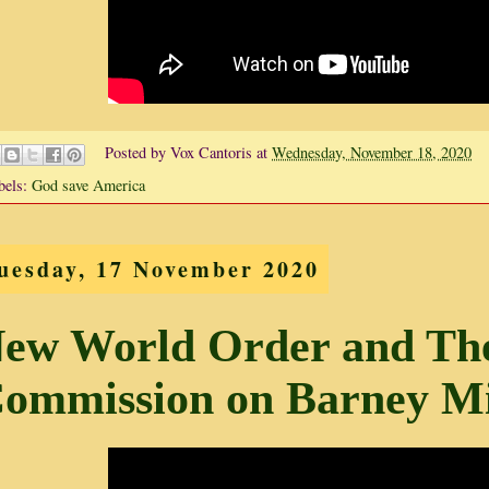
Posted by
Vox Cantoris
at
Wednesday, November 18, 2020
bels:
God save America
uesday, 17 November 2020
ew World Order and The 
ommission on Barney Mi