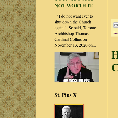
NOT WORTH IT.
"I do not want ever to
shut down the Church
again." So said, Toronto
La
Archbishop Thomas
Cardinal Collins on
November 13, 2020 on...
H
C
St. Pius X