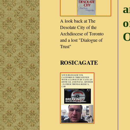
a
o
A look back at The
Desolate City of the
O
Archdiocese of Toronto
and a lost "Dialogue of
Trust"
ROSICAGATE