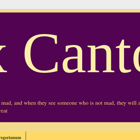
 Cant
mad, and when they see someone who is not mad, they will a
reat
regorianum