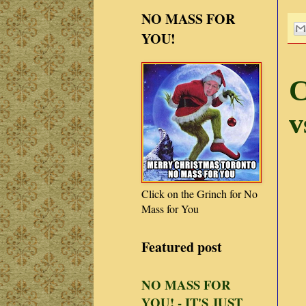
NO MASS FOR
YOU!
C
v
Click on the Grinch for No
Mass for You
Featured post
NO MASS FOR
YOU! - IT'S JUST