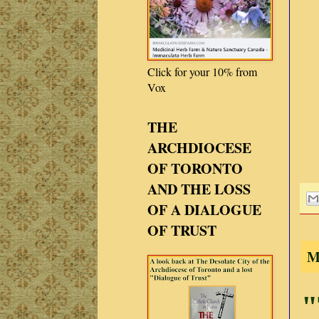
Click for your 10% from
Vox
THE
ARCHDIOCESE
OF TORONTO
AND THE LOSS
OF A DIALOGUE
OF TRUST
M
"