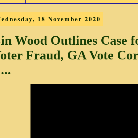
ednesday, 18 November 2020
in Wood Outlines Case 
oter Fraud, GA Vote Co
...