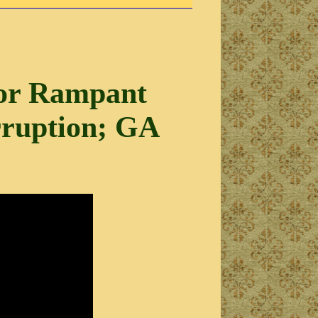
for Rampant
rruption; GA