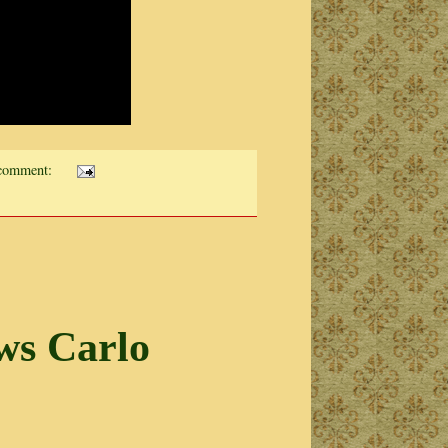
comment:
ws Carlo