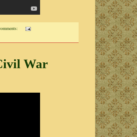
comments:
ivil War