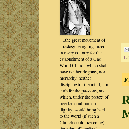
"...the great movement of
apostasy being organized
in every country for the
La
establishment of a One-
World Church which shall
have neither dogmas, nor
hierarchy, neither
F
discipline for the mind, nor
curb for the passions, and
R
which, under the pretext of
freedom and human
dignity, would bring back
M
to the world (if such a
Church could overcome)
the reign of legalized