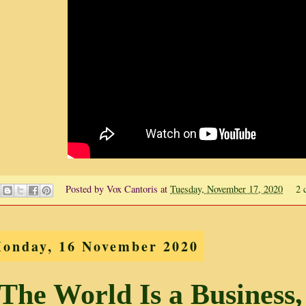
Posted by
Vox Cantoris
at
Tuesday, November 17, 2020
2 
onday, 16 November 2020
The World Is a Business,