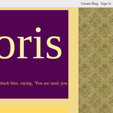
oris
ttack him, saying, 'You are mad; you