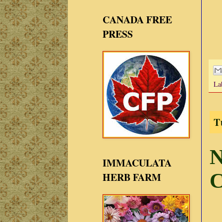
CANADA FREE
PRESS
La
T
N
IMMACULATA
C
HERB FARM