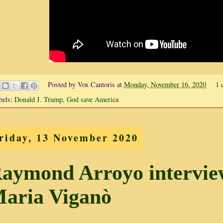
Posted by
Vox Cantoris
at
Monday, November 16, 2020
1 
bels:
Donald J. Trump
,
God save America
riday, 13 November 2020
aymond Arroyo intervie
aria Viganò