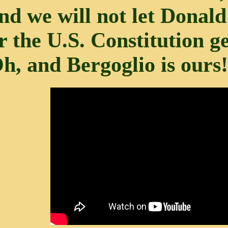
nd we will not let Dona
r the U.S. Constitution g
h, and Bergoglio is ours!