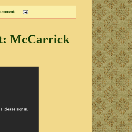
comment:
t: McCarrick