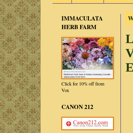
IMMACULATA
W
HERB FARM
L
V
E
Click for 10% off from
Vox
CANON 212