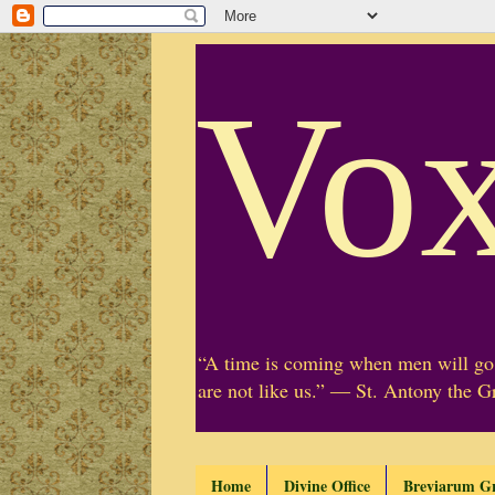
Vox
“A time is coming when men will go 
are not like us.” ― St. Antony the G
Home
Divine Office
Breviarum G