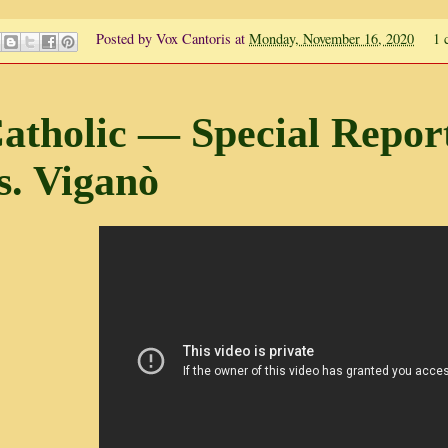
Posted by
Vox Cantoris
at
Monday, November 16, 2020
1 
atholic — Special Repor
s. Viganò