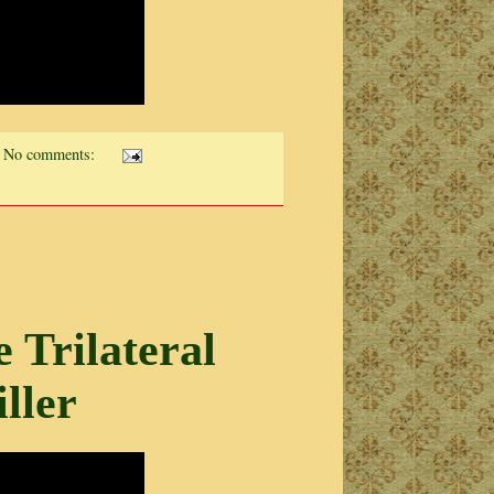
No comments:
Trilateral
ller