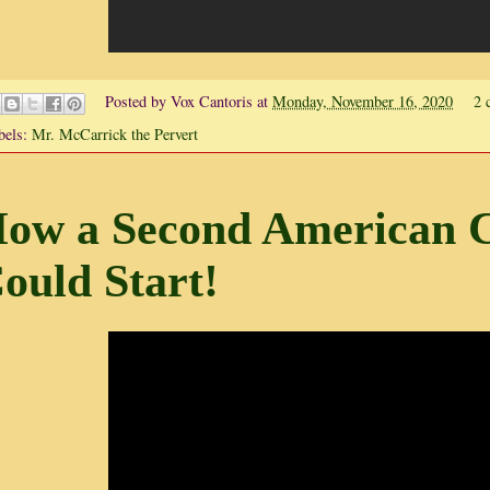
Posted by
Vox Cantoris
at
Monday, November 16, 2020
2 
bels:
Mr. McCarrick the Pervert
ow a Second American C
ould Start!