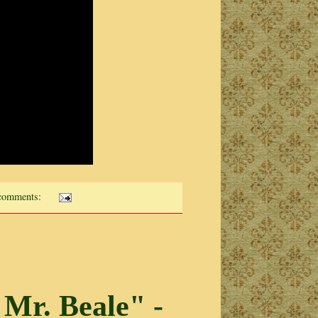
comments:
 Mr. Beale" -